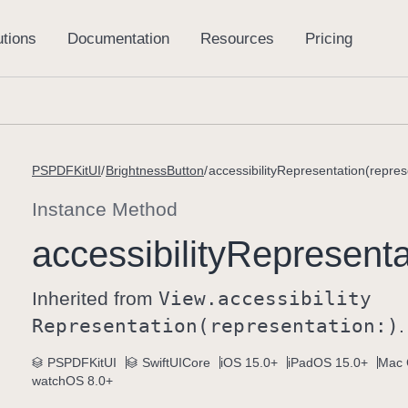
PSPDFKitUI
BrightnessButton
accessibilityRepresentation(repres
Instance Method
accessibility
Representat
Inherited from
View
.accessibility
Representation(representation:)
.
PSPDFKitUI
SwiftUICore
iOS 15.0+
iPadOS 15.0+
Mac 
watchOS 8.0+