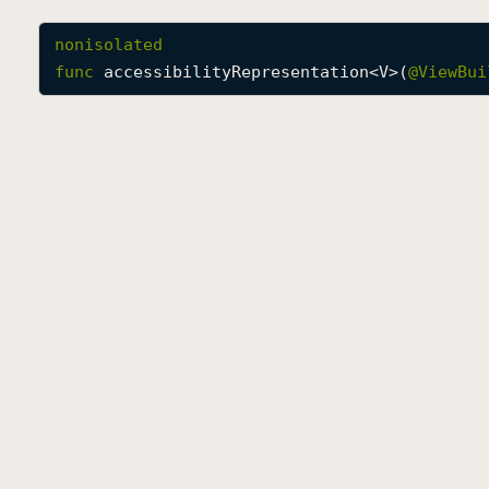
nonisolated
func
accessibilityRepresentation
<
V
>(
@
ViewBui