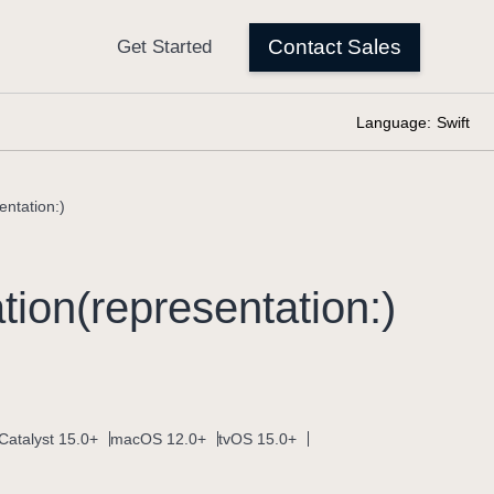
Language:
Swift
entation:)
ion(representation:)
Catalyst 15.0+
macOS 12.0+
tvOS 15.0+