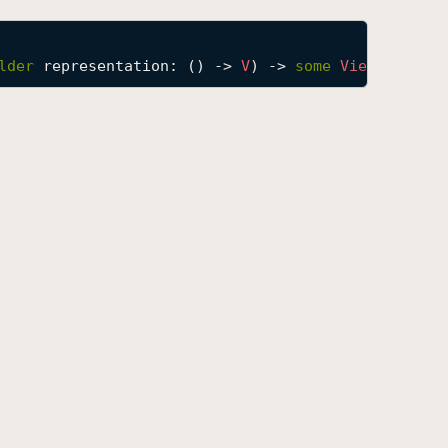
lder
representation
: () -> 
V
) -> 
some
View
where
V