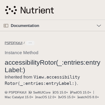
S
k
i
p
O
p
Documentation
N
e
n
a
C
M
v
e
u
n
PSPDFKitUI
i
u
r
g
r
Instance Method
a
e
accessibility
Rotor(_:
entries:
entry
t
n
i
Label:)
t
o
p
View
.accessibility
Inherited from
n
a
Rotor(_:
entries:
entry
Label:)
.
g
e
PSPDFKitUI
SwiftUICore
iOS 15.0+
iPadOS 15.0+
Mac Catalyst 15.0+
macOS 12.0+
tvOS 15.0+
watchOS 8.0+
i
s