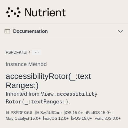
S
k
i
p
O
p
Documentation
N
e
n
a
C
M
v
e
u
n
PSPDFKitUI
i
u
r
g
r
Instance Method
a
e
accessibility
Rotor(_:
text
t
n
i
Ranges:)
t
o
p
View
.accessibility
Inherited from
n
a
Rotor(_:
text
Ranges:)
.
g
e
PSPDFKitUI
SwiftUICore
iOS 15.0+
iPadOS 15.0+
Mac Catalyst 15.0+
macOS 12.0+
tvOS 15.0+
watchOS 8.0+
i
s