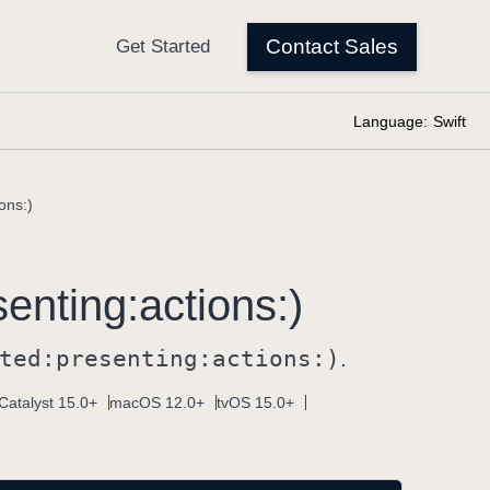
Language:
Swift
ons:)
senting:
actions:)
ted:
presenting:
actions:)
.
Catalyst 15.0+
macOS 12.0+
tvOS 15.0+