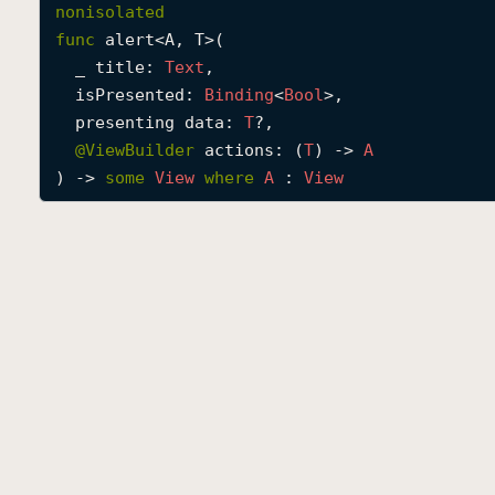
nonisolated
func
alert
<
A
, 
T
>(

_
title
: 
Text
,

isPresented
: 
Binding
<
Bool
>,

presenting
data
: 
T
?,

@
ViewBuilder
actions
: (
T
) -> 
A
) -> 
some
View
where
A
 : 
View