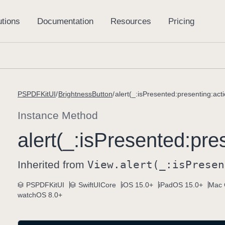
PSPDFKitUI
BrightnessButton
alert(_:isPresented:presenting:acti
Instance Method
alert(_:
is
Presented:
pre
Inherited from
View
.alert(_:
is
Presen
PSPDFKitUI
SwiftUICore
iOS 15.0+
iPadOS 15.0+
Mac 
watchOS 8.0+