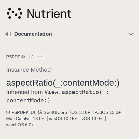
S
k
i
p
O
p
Documentation
N
e
n
a
C
M
v
e
u
n
PSPDFKitUI
i
u
r
g
r
Instance Method
a
e
aspect
Ratio(_:
content
Mode:)
t
n
i
View
.aspect
Ratio(_:
t
Inherited from
o
p
content
Mode:)
.
n
a
PSPDFKitUI
SwiftUICore
iOS 13.0+
iPadOS 13.0+
g
Mac Catalyst 13.0+
macOS 10.15+
tvOS 13.0+
e
watchOS 6.0+
i
s