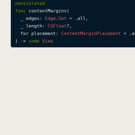
nonisolated
func
contentMargins
(

_
edges
: 
Edge
.
Set
 = .all,

_
length
: 
CGFloat
?,

for
placement
: 
Content
Margin
Placement
 = .a
) -> 
some
View