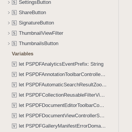
_
SettingsButton
S
i
:
g
ShareButton
S
f
a
SignatureButton
o
S
t
r
ThumbnailViewFilter
e
S
:
t
ThumbnailsButton
S
)
h
Variables
r
o
let PSPDFAnalyticsEventPrefix: String
V
u
let PSPDFAnnotationToolbarControllerVisibilityAnimatedKey: String
V
g
let PSPDFAutomaticSearchResultZoomScale: CGFloat
h
V
t
let PSPDFCollectionReusableFilterViewDefaultMargin: CGFloat
V
h
let PSPDFDocumentEditorToolbarControllerVisibilityAnimatedKey: String
V
e
m
let PSPDFDocumentViewControllerSpreadViewKey: String
V
.
let PSPDFGalleryManifestErrorDomain: String
V