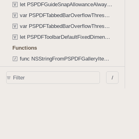
let PSPDFGuideSnapAllowanceAlways: CGFloat
V
var PSPDFTabbedBarOverflowThresholdAutomatic: Int
V
var PSPDFTabbedBarOverflowThresholdNever: Int
V
let PSPDFToolbarDefaultFixedDimensionLength: CGFloat
V
Functions
func NSStringFromPSPDFGalleryItemContentState(GalleryItem.ContentState) -> String
func PSPDFChildViewControllerForClass(UIViewController?, AnyClass) -> Any?
/
func PSPDFGalleryVideoItemCoverModeFromString(String) -> GalleryVideoItem.CoverMode
func PSPDFGalleryVideoItemQualityFromString(String) -> GalleryVideoItem.Quality
func PSPDFSystemBarForResponder(UIResponder) -> (any UIView & SystemBar)?
Type Aliases
PSPDFButtonActionBlock
T
PSPDFGalleryManifestCompletionBlock
T