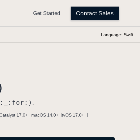
Language:
Swift
)
:
_:
for:)
.
Catalyst 17.0+
macOS 14.0+
tvOS 17.0+