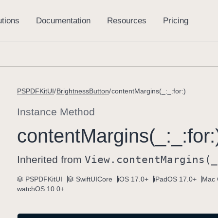
PSPDFKitUI
BrightnessButton
contentMargins(_:_:for:)
Instance Method
content
Margins(_:
_:
for:
Inherited from
View
.content
Margins(_
PSPDFKitUI
SwiftUICore
iOS 17.0+
iPadOS 17.0+
Mac 
watchOS 10.0+