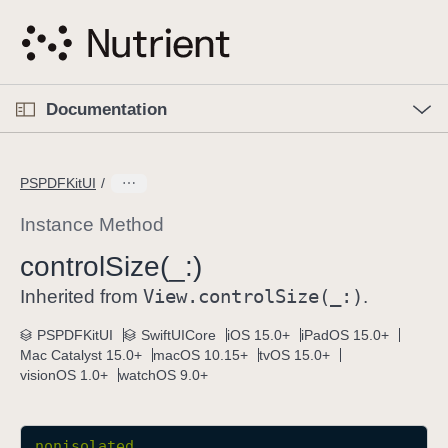
S
k
i
p
O
p
Documentation
N
e
n
a
C
M
v
e
u
n
PSPDFKitUI
i
u
r
g
r
Instance Method
a
e
control
Size(_:)
t
n
i
View
.control
Size(_:)
t
Inherited from
.
o
p
PSPDFKitUI
SwiftUICore
iOS 15.0+
iPadOS 15.0+
n
a
Mac Catalyst 15.0+
macOS 10.15+
tvOS 15.0+
g
visionOS 1.0+
watchOS 9.0+
e
i
s
nonisolated