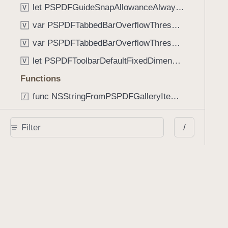
let PSPDFGuideSnapAllowanceAlways: CGFloat
V
var PSPDFTabbedBarOverflowThresholdAutomatic: Int
V
var PSPDFTabbedBarOverflowThresholdNever: Int
V
let PSPDFToolbarDefaultFixedDimensionLength: CGFloat
V
Functions
func NSStringFromPSPDFGalleryItemContentState(GalleryItem.ContentState) -> String
func PSPDFChildViewControllerForClass(UIViewController?, AnyClass) -> Any?
/
func PSPDFGalleryVideoItemCoverModeFromString(String) -> GalleryVideoItem.CoverMode
func PSPDFGalleryVideoItemQualityFromString(String) -> GalleryVideoItem.Quality
func PSPDFSystemBarForResponder(UIResponder) -> (any UIView & SystemBar)?
Type Aliases
PSPDFButtonActionBlock
T
PSPDFGalleryManifestCompletionBlock
T