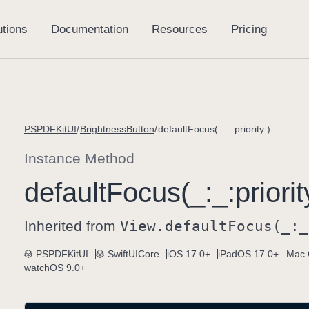
PSPDFKitUI
BrightnessButton
defaultFocus(_:_:priority:)
Instance Method
default
Focus(_:
_:
priorit
Inherited from
View
.default
Focus(_:
_
PSPDFKitUI
SwiftUICore
iOS 17.0+
iPadOS 17.0+
Mac 
watchOS 9.0+