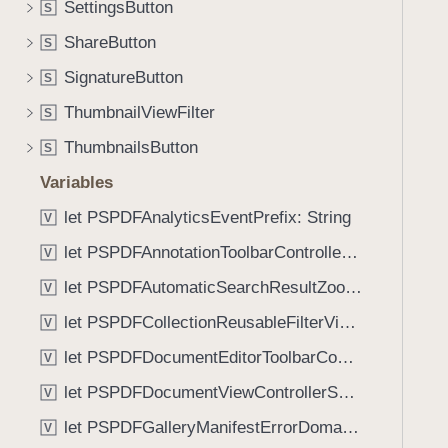
p
SettingsButton
S
i
r
g
ShareButton
S
i
a
SignatureButton
o
S
t
r
ThumbnailViewFilter
e
S
i
t
ThumbnailsButton
S
t
h
y
Variables
r
:
o
let PSPDFAnalyticsEventPrefix: String
V
)
u
let PSPDFAnnotationToolbarControllerVisibilityAnimatedKey: String
V
g
let PSPDFAutomaticSearchResultZoomScale: CGFloat
h
V
t
let PSPDFCollectionReusableFilterViewDefaultMargin: CGFloat
V
h
let PSPDFDocumentEditorToolbarControllerVisibilityAnimatedKey: String
V
e
m
let PSPDFDocumentViewControllerSpreadViewKey: String
V
.
let PSPDFGalleryManifestErrorDomain: String
V