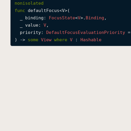
nonisolated
func
defaultFocus
<
V
>(

_
binding
: 
Focus
State
<
V
>.
Binding
,

_
value
: 
V
,

priority
: 
Default
Focus
Evaluation
Priority
 =
) -> 
some
View
where
V
 : 
Hashable