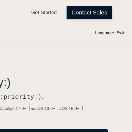
Language:
Swift
y:)
:
priority:)
.
Catalyst 17.0+
macOS 13.0+
tvOS 16.0+