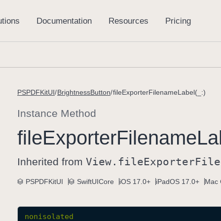
PSPDFKitUI
BrightnessButton
fileExporterFilenameLabel(_:)
Instance Method
file
Exporter
Filename
La
Inherited from
View
.file
Exporter
File
PSPDFKitUI
SwiftUICore
iOS 17.0+
iPadOS 17.0+
Mac 
nonisolated