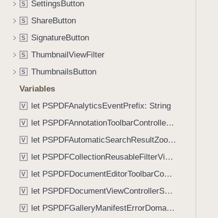
a
SettingsButton
S
i
m
g
ShareButton
S
e
a
SignatureButton
L
S
t
a
ThumbnailViewFilter
e
S
b
t
ThumbnailsButton
S
e
h
l
Variables
r
(
o
let PSPDFAnalyticsEventPrefix: String
V
_
u
let PSPDFAnnotationToolbarControllerVisibilityAnimatedKey: String
:
V
g
)
let PSPDFAutomaticSearchResultZoomScale: CGFloat
h
V
t
let PSPDFCollectionReusableFilterViewDefaultMargin: CGFloat
V
h
let PSPDFDocumentEditorToolbarControllerVisibilityAnimatedKey: String
V
e
m
let PSPDFDocumentViewControllerSpreadViewKey: String
V
.
let PSPDFGalleryManifestErrorDomain: String
V