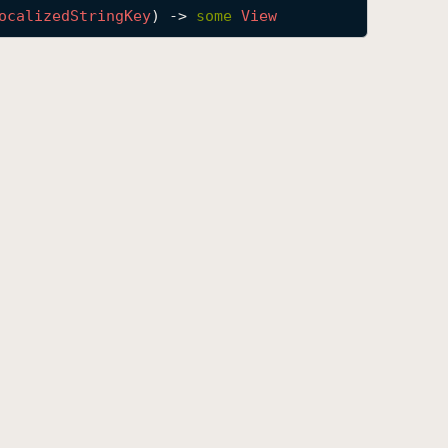
ocalized
String
Key
) -> 
some
View