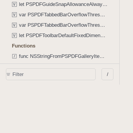
let PSPDFGuideSnapAllowanceAlways: CGFloat
V
var PSPDFTabbedBarOverflowThresholdAutomatic: Int
V
var PSPDFTabbedBarOverflowThresholdNever: Int
V
let PSPDFToolbarDefaultFixedDimensionLength: CGFloat
V
Functions
func NSStringFromPSPDFGalleryItemContentState(GalleryItem.ContentState) -> String
func PSPDFChildViewControllerForClass(UIViewController?, AnyClass) -> Any?
/
func PSPDFGalleryVideoItemCoverModeFromString(String) -> GalleryVideoItem.CoverMode
func PSPDFGalleryVideoItemQualityFromString(String) -> GalleryVideoItem.Quality
func PSPDFSystemBarForResponder(UIResponder) -> (any UIView & SystemBar)?
Type Aliases
PSPDFButtonActionBlock
T
PSPDFGalleryManifestCompletionBlock
T