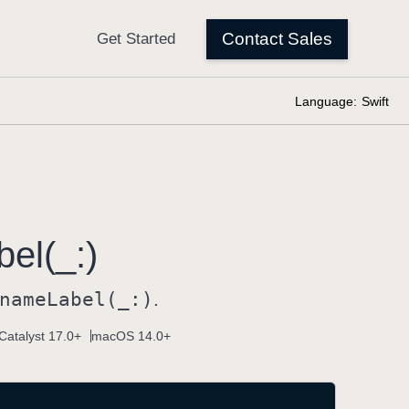
Language:
Swift
bel(_:)
name
Label(_:)
.
Catalyst 17.0+
macOS 14.0+