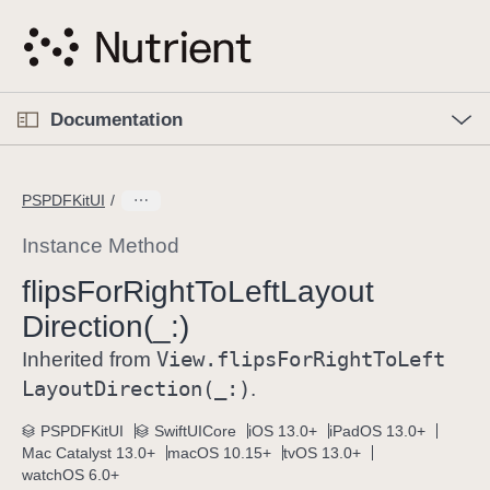
S
k
i
p
O
p
Documentation
N
e
n
a
C
M
v
e
u
n
PSPDFKitUI
i
u
r
g
r
Instance Method
a
e
flips
For
Right
To
Left
Layout
t
n
i
Direction(_:)
t
o
p
View
.flips
For
Right
To
Left
Inherited from
n
a
Layout
Direction(_:)
.
g
e
PSPDFKitUI
SwiftUICore
iOS 13.0+
iPadOS 13.0+
Mac Catalyst 13.0+
macOS 10.15+
tvOS 13.0+
i
watchOS 6.0+
s