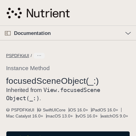
S
k
i
p
O
p
Documentation
N
e
n
a
C
M
v
e
u
n
PSPDFKitUI
i
u
r
g
r
Instance Method
a
e
focused
Scene
Object(_:)
t
n
i
View
.focused
Scene
t
Inherited from
o
p
Object(_:)
.
n
a
PSPDFKitUI
SwiftUICore
iOS 16.0+
iPadOS 16.0+
g
Mac Catalyst 16.0+
macOS 13.0+
tvOS 16.0+
watchOS 9.0+
e
i
s