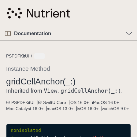
S
k
i
p
O
p
Documentation
N
e
n
a
C
M
v
e
u
n
PSPDFKitUI
i
u
r
g
r
Instance Method
a
e
grid
Cell
Anchor(_:)
t
n
i
View
.grid
Cell
Anchor(_:)
t
Inherited from
.
o
p
PSPDFKitUI
SwiftUICore
iOS 16.0+
iPadOS 16.0+
n
a
Mac Catalyst 16.0+
macOS 13.0+
tvOS 16.0+
watchOS 9.0+
g
e
i
nonisolated
s