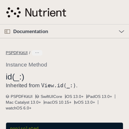
S
k
i
p
O
p
Documentation
N
e
n
a
C
M
v
e
u
n
PSPDFKitUI
i
u
r
g
r
Instance Method
a
e
id(_:)
t
n
i
View
.id(_:)
t
Inherited from
.
o
p
PSPDFKitUI
SwiftUICore
iOS 13.0+
iPadOS 13.0+
n
a
Mac Catalyst 13.0+
macOS 10.15+
tvOS 13.0+
g
watchOS 6.0+
e
i
s
nonisolated