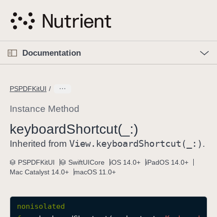
S
k
i
p
O
p
Documentation
N
e
n
a
C
M
v
e
u
n
PSPDFKitUI
i
u
r
g
r
Instance Method
a
e
keyboard
Shortcut(_:)
t
n
i
View
.keyboard
Shortcut(_:)
t
Inherited from
.
o
p
PSPDFKitUI
SwiftUICore
iOS 14.0+
iPadOS 14.0+
n
a
Mac Catalyst 14.0+
macOS 11.0+
g
e
i
nonisolated
s