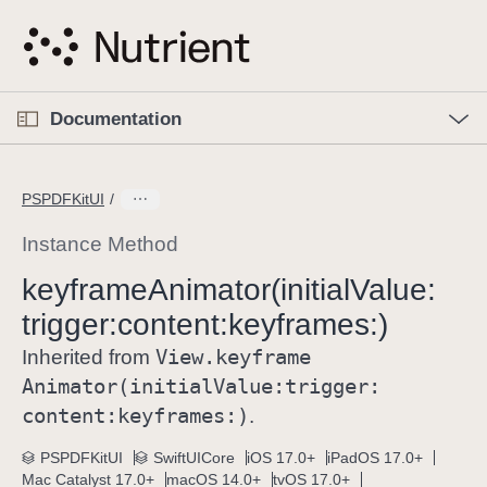
S
k
i
p
O
p
Documentation
N
e
n
a
C
M
v
e
u
n
PSPDFKitUI
i
u
r
g
r
Instance Method
a
e
keyframe
Animator(initial
Value:
t
n
i
trigger:
content:
keyframes:)
t
o
p
View
.keyframe
Inherited from
n
a
Animator(initial
Value:
trigger:
g
content:
keyframes:)
.
e
i
PSPDFKitUI
SwiftUICore
iOS 17.0+
iPadOS 17.0+
Mac Catalyst 17.0+
macOS 14.0+
tvOS 17.0+
s