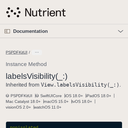
S
k
i
p
O
p
Documentation
N
e
n
a
C
M
v
e
u
n
PSPDFKitUI
i
u
r
g
r
Instance Method
a
e
labels
Visibility(_:)
t
n
i
View
.labels
Visibility(_:)
t
Inherited from
.
o
p
PSPDFKitUI
SwiftUICore
iOS 18.0+
iPadOS 18.0+
n
a
Mac Catalyst 18.0+
macOS 15.0+
tvOS 18.0+
g
visionOS 2.0+
watchOS 11.0+
e
i
s
nonisolated