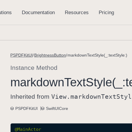
PSPDFKitUI
BrightnessButton
markdownTextStyle(_:textStyle:)
Instance Method
markdown
Text
Style(_:
t
Inherited from
View
.markdown
Text
Styl
PSPDFKitUI
SwiftUICore
@
MainActor