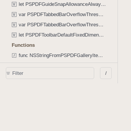
let PSPDFGuideSnapAllowanceAlways: CGFloat
V
var PSPDFTabbedBarOverflowThresholdAutomatic: Int
V
var PSPDFTabbedBarOverflowThresholdNever: Int
V
let PSPDFToolbarDefaultFixedDimensionLength: CGFloat
V
Functions
func NSStringFromPSPDFGalleryItemContentState(GalleryItem.ContentState) -> String
func PSPDFChildViewControllerForClass(UIViewController?, AnyClass) -> Any?
/
func PSPDFGalleryVideoItemCoverModeFromString(String) -> GalleryVideoItem.CoverMode
func PSPDFGalleryVideoItemQualityFromString(String) -> GalleryVideoItem.Quality
func PSPDFSystemBarForResponder(UIResponder) -> (any UIView & SystemBar)?
Type Aliases
PSPDFButtonActionBlock
T
PSPDFGalleryManifestCompletionBlock
T