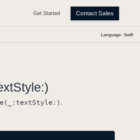
Language:
Swift
ext
Style:)
e(_:
text
Style:)
.