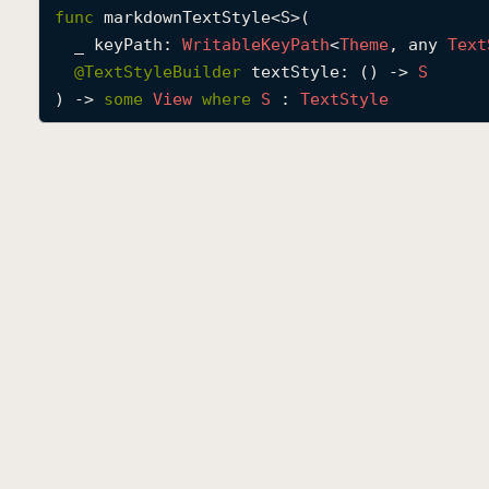
func
markdownTextStyle
<
S
>(

_
keyPath
: 
Writable
Key
Path
<
Theme
, any 
Text
@
TextStyleBuilder
textStyle
: () -> 
S
) -> 
some
View
where
S
 : 
Text
Style