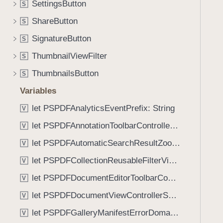
(
SettingsButton
S
i
_
g
ShareButton
S
:
a
SignatureButton
t
S
t
e
ThumbnailViewFilter
e
S
x
t
ThumbnailsButton
S
t
h
S
Variables
r
t
o
let PSPDFAnalyticsEventPrefix: String
V
y
u
let PSPDFAnnotationToolbarControllerVisibilityAnimatedKey: String
l
V
g
e
let PSPDFAutomaticSearchResultZoomScale: CGFloat
h
V
:
t
let PSPDFCollectionReusableFilterViewDefaultMargin: CGFloat
V
)
h
let PSPDFDocumentEditorToolbarControllerVisibilityAnimatedKey: String
V
e
m
let PSPDFDocumentViewControllerSpreadViewKey: String
V
.
let PSPDFGalleryManifestErrorDomain: String
V