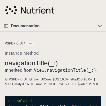
S
k
i
p
O
p
Documentation
N
e
n
a
C
M
v
e
u
n
PSPDFKitUI
i
u
r
g
r
Instance Method
a
e
navigation
Title(_:)
t
n
i
View
.navigation
Title(_:)
t
Inherited from
.
o
p
PSPDFKitUI
SwiftUICore
iOS 16.0+
iPadOS 16.0+
n
a
Mac Catalyst 16.0+
macOS 13.0+
tvOS 16.0+
watchOS 9.0+
g
e
i
nonisolated
s