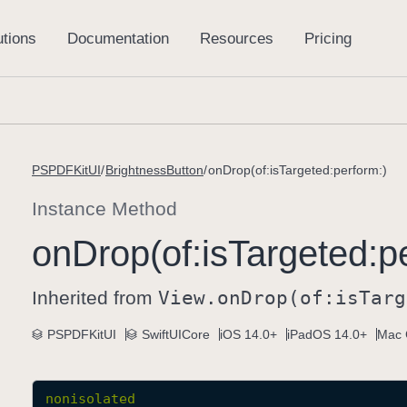
PSPDFKitUI
BrightnessButton
onDrop(of:isTargeted:perform:)
Instance Method
on
Drop(of:
is
Targeted:
p
Inherited from
View
.on
Drop(of:
is
Targ
PSPDFKitUI
SwiftUICore
iOS 14.0+
iPadOS 14.0+
Mac 
nonisolated