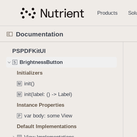
S
AIAssistantMessageStyle
S
k
i
AIAssistantStyle
S
p
AIAssistantView
S
Documentation
N
AnnotationButton
S
a
N
C
4
v
PSPDFKitUI
BookmarkButton
S
a
u
2
i
v
r
BrightnessButton
S
1
g
i
r
i
a
Initializers
g
e
t
t
init()
a
n
M
e
i
t
t
init(label: () -> Label)
m
M
o
o
p
s
n
Instance Properties
r
a
w
i
g
var body: some View
P
e
s
e
r
Default Implementations
r
i
e