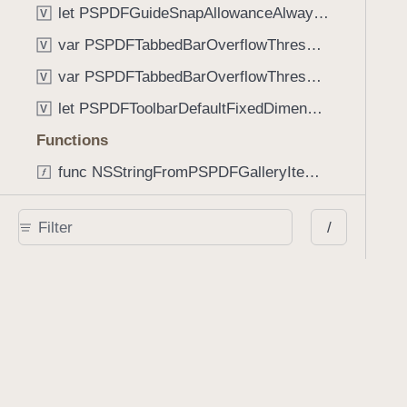
let PSPDFGuideSnapAllowanceAlways: CGFloat
V
var PSPDFTabbedBarOverflowThresholdAutomatic: Int
V
var PSPDFTabbedBarOverflowThresholdNever: Int
V
let PSPDFToolbarDefaultFixedDimensionLength: CGFloat
V
Functions
func NSStringFromPSPDFGalleryItemContentState(GalleryItem.ContentState) -> String
func PSPDFChildViewControllerForClass(UIViewController?, AnyClass) -> Any?
/
func PSPDFGalleryVideoItemCoverModeFromString(String) -> GalleryVideoItem.CoverMode
func PSPDFGalleryVideoItemQualityFromString(String) -> GalleryVideoItem.Quality
func PSPDFSystemBarForResponder(UIResponder) -> (any UIView & SystemBar)?
Type Aliases
PSPDFButtonActionBlock
T
PSPDFGalleryManifestCompletionBlock
T