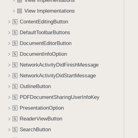
View Implementations
e
s
f
a
o
View Implementations
o
d
n
u
ContentEditingButton
S
y
D
n
r
DefaultToolbarButtons
S
d
o
.
DocumentEditorButton
S
p
T
DocumentInfoOption
(
S
a
o
NetworkActivityDidFinishMessage
b
S
f
b
NetworkActivityDidStartMessage
S
:
a
i
OutlineButton
S
c
s
k
PDFDocumentSharingUserInfoKey
S
T
t
PresentationOption
a
S
o
r
ReaderViewButton
n
S
g
a
SearchButton
S
e
v