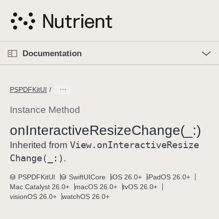
S
k
i
p
O
p
Documentation
N
e
n
a
C
M
v
e
u
n
PSPDFKitUI
i
u
r
g
r
Instance Method
a
e
on
Interactive
Resize
Change(_:)
t
n
i
View
.on
Interactive
Resize
t
Inherited from
o
p
Change(_:)
.
n
a
PSPDFKitUI
SwiftUICore
iOS 26.0+
iPadOS 26.0+
g
Mac Catalyst 26.0+
macOS 26.0+
tvOS 26.0+
e
visionOS 26.0+
watchOS 26.0+
i
s