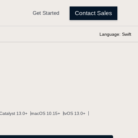
Language:
Swift
Catalyst 13.0+
macOS 10.15+
tvOS 13.0+