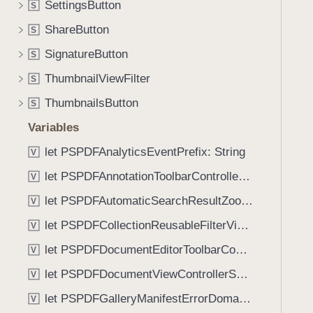
SettingsButton
S
i
g
ShareButton
S
a
SignatureButton
S
t
ThumbnailViewFilter
e
S
t
ThumbnailsButton
S
h
Variables
r
o
let PSPDFAnalyticsEventPrefix: String
V
u
let PSPDFAnnotationToolbarControllerVisibilityAnimatedKey: String
V
g
let PSPDFAutomaticSearchResultZoomScale: CGFloat
h
V
t
let PSPDFCollectionReusableFilterViewDefaultMargin: CGFloat
V
h
let PSPDFDocumentEditorToolbarControllerVisibilityAnimatedKey: String
V
e
m
let PSPDFDocumentViewControllerSpreadViewKey: String
V
.
let PSPDFGalleryManifestErrorDomain: String
V