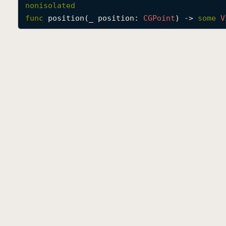
nonisolated
func
position
(
_
position
: 
CGPoint
) -> 
some
V