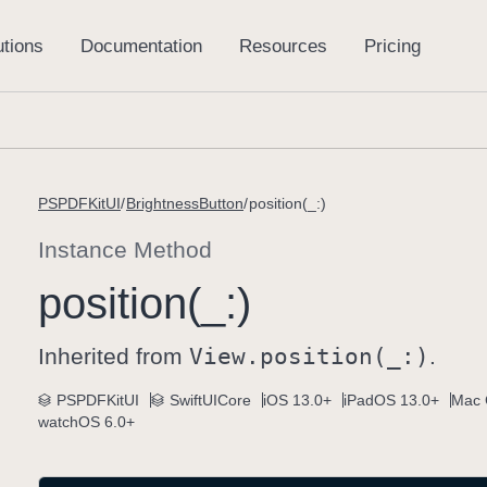
PSPDFKitUI
BrightnessButton
position(_:)
Instance Method
position(_:)
Inherited from
View
.position(_:)
.
PSPDFKitUI
SwiftUICore
iOS 13.0+
iPadOS 13.0+
Mac 
watchOS 6.0+