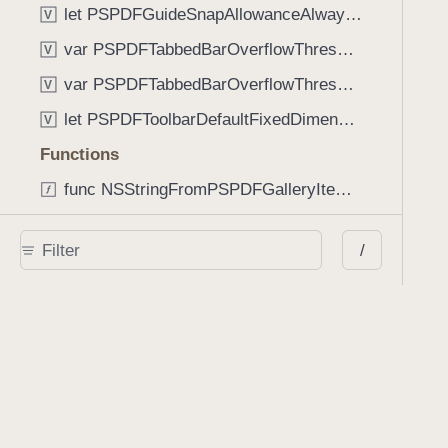
let PSPDFGuideSnapAllowanceAlways: CGFloat
V
var PSPDFTabbedBarOverflowThresholdAutomatic: Int
V
var PSPDFTabbedBarOverflowThresholdNever: Int
V
let PSPDFToolbarDefaultFixedDimensionLength: CGFloat
V
Functions
func NSStringFromPSPDFGalleryItemContentState(GalleryItem.ContentState) -> String
func PSPDFChildViewControllerForClass(UIViewController?, AnyClass) -> Any?
/
func PSPDFGalleryVideoItemCoverModeFromString(String) -> GalleryVideoItem.CoverMode
func PSPDFGalleryVideoItemQualityFromString(String) -> GalleryVideoItem.Quality
func PSPDFSystemBarForResponder(UIResponder) -> (any UIView & SystemBar)?
Type Aliases
PSPDFButtonActionBlock
T
PSPDFGalleryManifestCompletionBlock
T