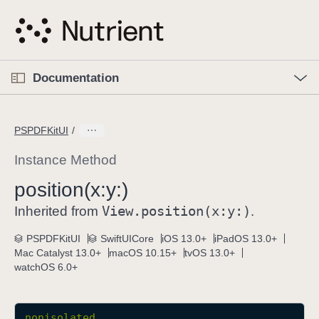
S
k
i
p
O
p
Documentation
N
e
n
a
C
M
v
e
u
n
PSPDFKitUI
i
u
r
g
r
Instance Method
a
e
position(x:
y:)
t
n
i
View
.position(x:
y:)
t
Inherited from
.
o
p
PSPDFKitUI
SwiftUICore
iOS 13.0+
iPadOS 13.0+
n
a
Mac Catalyst 13.0+
macOS 10.15+
tvOS 13.0+
g
watchOS 6.0+
e
i
s
nonisolated