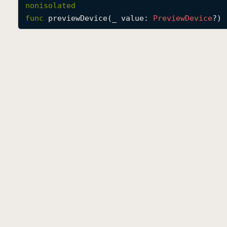
nonisolated
func
previewDevice
(
_
value
: 
Preview
Device
?) 