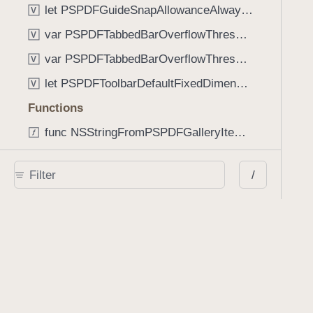
let PSPDFGuideSnapAllowanceAlways: CGFloat
V
var PSPDFTabbedBarOverflowThresholdAutomatic: Int
V
var PSPDFTabbedBarOverflowThresholdNever: Int
V
let PSPDFToolbarDefaultFixedDimensionLength: CGFloat
V
Functions
func NSStringFromPSPDFGalleryItemContentState(GalleryItem.ContentState) -> String
func PSPDFChildViewControllerForClass(UIViewController?, AnyClass) -> Any?
/
func PSPDFGalleryVideoItemCoverModeFromString(String) -> GalleryVideoItem.CoverMode
func PSPDFGalleryVideoItemQualityFromString(String) -> GalleryVideoItem.Quality
func PSPDFSystemBarForResponder(UIResponder) -> (any UIView & SystemBar)?
Type Aliases
PSPDFButtonActionBlock
T
PSPDFGalleryManifestCompletionBlock
T