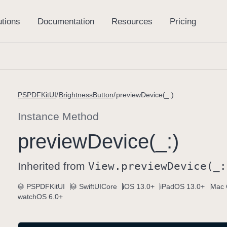
PSPDFKitUI
BrightnessButton
previewDevice(_:)
Instance Method
preview
Device(_:)
Inherited from
View
.preview
Device(_:
PSPDFKitUI
SwiftUICore
iOS 13.0+
iPadOS 13.0+
Mac 
watchOS 6.0+