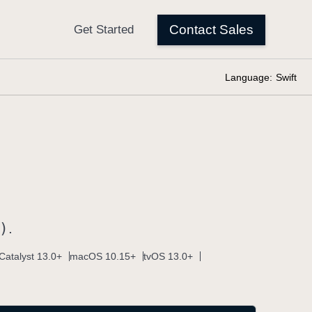
Language:
Swift
)
.
Catalyst 13.0+
macOS 10.15+
tvOS 13.0+