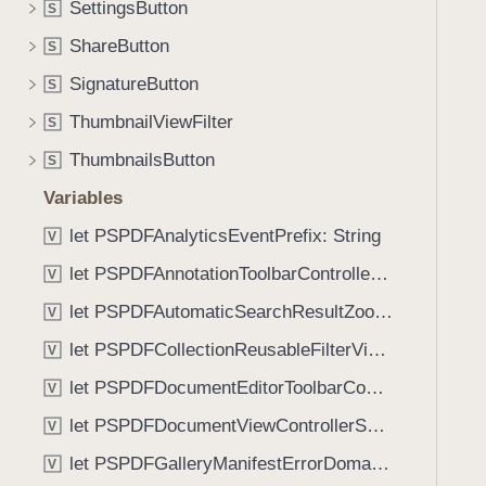
SettingsButton
S
i
g
ShareButton
S
a
SignatureButton
S
t
ThumbnailViewFilter
e
S
t
ThumbnailsButton
S
h
Variables
r
o
let PSPDFAnalyticsEventPrefix: String
V
u
let PSPDFAnnotationToolbarControllerVisibilityAnimatedKey: String
V
g
let PSPDFAutomaticSearchResultZoomScale: CGFloat
h
V
t
let PSPDFCollectionReusableFilterViewDefaultMargin: CGFloat
V
h
let PSPDFDocumentEditorToolbarControllerVisibilityAnimatedKey: String
V
e
m
let PSPDFDocumentViewControllerSpreadViewKey: String
V
.
let PSPDFGalleryManifestErrorDomain: String
V