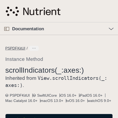
S
k
i
p
O
p
Documentation
N
e
n
a
C
M
v
e
u
n
PSPDFKitUI
i
u
r
g
r
Instance Method
a
e
scroll
Indicators(_:
axes:)
t
n
i
View
.scroll
Indicators(_:
t
Inherited from
o
p
axes:)
.
n
a
PSPDFKitUI
SwiftUICore
iOS 16.0+
iPadOS 16.0+
g
Mac Catalyst 16.0+
macOS 13.0+
tvOS 16.0+
watchOS 9.0+
e
i
s