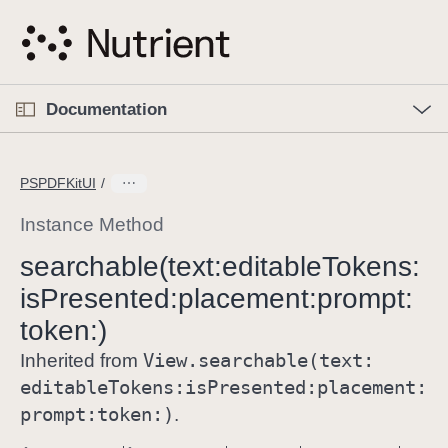
S
k
i
p
O
p
Documentation
N
e
n
a
C
M
v
e
u
n
PSPDFKitUI
i
u
r
g
r
Instance Method
a
e
searchable(text:
editable
Tokens:
t
n
i
is
Presented:
placement:
prompt:
t
o
p
token:)
n
a
View
.searchable(text:
Inherited from
g
editable
Tokens:
is
Presented:
placement:
e
prompt:
token:)
.
i
s