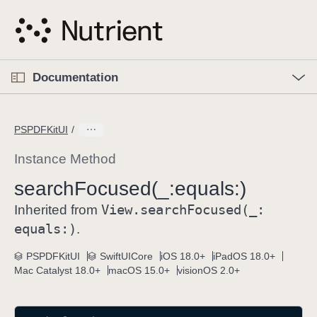
S
k
i
p
O
p
Documentation
N
e
n
a
C
M
v
e
u
n
PSPDFKitUI
i
u
r
g
r
Instance Method
a
e
search
Focused(_:
equals:)
t
n
i
View
.search
Focused(_:
t
Inherited from
o
p
equals:)
.
n
a
PSPDFKitUI
SwiftUICore
iOS 18.0+
iPadOS 18.0+
g
Mac Catalyst 18.0+
macOS 15.0+
visionOS 2.0+
e
i
s