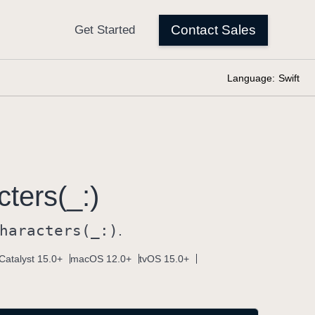
Language:
Swift
ters(_:)
haracters(_:)
.
Catalyst 15.0+
macOS 12.0+
tvOS 15.0+