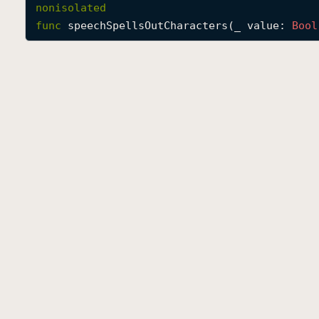
nonisolated
func
speechSpellsOutCharacters
(
_
value
: 
Bool