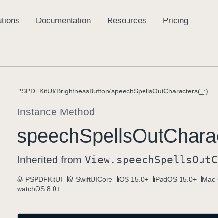
PSPDFKitUI
BrightnessButton
speechSpellsOutCharacters(_:)
Instance Method
speech
Spells
Out
Charac
Inherited from
View
.speech
Spells
Out
C
PSPDFKitUI
SwiftUICore
iOS 15.0+
iPadOS 15.0+
Mac 
watchOS 8.0+