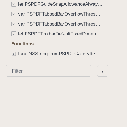
let PSPDFGuideSnapAllowanceAlways: CGFloat
V
var PSPDFTabbedBarOverflowThresholdAutomatic: Int
V
var PSPDFTabbedBarOverflowThresholdNever: Int
V
let PSPDFToolbarDefaultFixedDimensionLength: CGFloat
V
Functions
func NSStringFromPSPDFGalleryItemContentState(GalleryItem.ContentState) -> String
func PSPDFChildViewControllerForClass(UIViewController?, AnyClass) -> Any?
/
func PSPDFGalleryVideoItemCoverModeFromString(String) -> GalleryVideoItem.CoverMode
func PSPDFGalleryVideoItemQualityFromString(String) -> GalleryVideoItem.Quality
func PSPDFSystemBarForResponder(UIResponder) -> (any UIView & SystemBar)?
Type Aliases
PSPDFButtonActionBlock
T
PSPDFGalleryManifestCompletionBlock
T