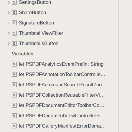
a
SettingsButton
S
i
r
g
ShareButton
S
a
a
SignatureButton
c
S
t
t
ThumbnailViewFilter
e
S
e
t
ThumbnailsButton
S
r
h
s
Variables
r
(
o
let PSPDFAnalyticsEventPrefix: String
V
_
u
let PSPDFAnnotationToolbarControllerVisibilityAnimatedKey: String
:
V
g
)
let PSPDFAutomaticSearchResultZoomScale: CGFloat
h
V
t
let PSPDFCollectionReusableFilterViewDefaultMargin: CGFloat
V
h
let PSPDFDocumentEditorToolbarControllerVisibilityAnimatedKey: String
V
e
m
let PSPDFDocumentViewControllerSpreadViewKey: String
V
.
let PSPDFGalleryManifestErrorDomain: String
V