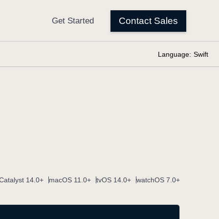
Language:
Swift
Catalyst 14.0+
macOS 11.0+
tvOS 14.0+
watchOS 7.0+