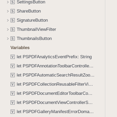
SettingsButton
S
i
g
ShareButton
S
a
SignatureButton
S
t
ThumbnailViewFilter
e
S
t
ThumbnailsButton
S
h
Variables
r
o
let PSPDFAnalyticsEventPrefix: String
V
u
let PSPDFAnnotationToolbarControllerVisibilityAnimatedKey: String
V
g
let PSPDFAutomaticSearchResultZoomScale: CGFloat
h
V
t
let PSPDFCollectionReusableFilterViewDefaultMargin: CGFloat
V
h
let PSPDFDocumentEditorToolbarControllerVisibilityAnimatedKey: String
V
e
m
let PSPDFDocumentViewControllerSpreadViewKey: String
V
.
let PSPDFGalleryManifestErrorDomain: String
V