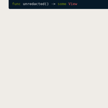
func
unredacted
() -> 
some
View