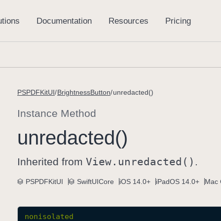
PSPDFKitUI
BrightnessButton
unredacted()
Instance Method
unredacted()
Inherited from
View
.unredacted()
.
PSPDFKitUI
SwiftUICore
iOS 14.0+
iPadOS 14.0+
Mac 
nonisolated