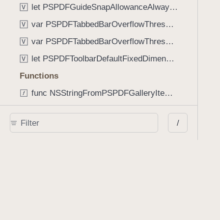
let PSPDFGuideSnapAllowanceAlways: CGFloat
V
var PSPDFTabbedBarOverflowThresholdAutomatic: Int
V
var PSPDFTabbedBarOverflowThresholdNever: Int
V
let PSPDFToolbarDefaultFixedDimensionLength: CGFloat
V
Functions
func NSStringFromPSPDFGalleryItemContentState(GalleryItem.ContentState) -> String
func PSPDFChildViewControllerForClass(UIViewController?, AnyClass) -> Any?
/
func PSPDFGalleryVideoItemCoverModeFromString(String) -> GalleryVideoItem.CoverMode
func PSPDFGalleryVideoItemQualityFromString(String) -> GalleryVideoItem.Quality
func PSPDFSystemBarForResponder(UIResponder) -> (any UIView & SystemBar)?
Type Aliases
PSPDFButtonActionBlock
T
PSPDFGalleryManifestCompletionBlock
T