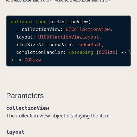
iOS App Extension 8.0+
visionOS App Extension 1.0+
c
o
optional
func
collectionView
(

l
_
collectionView
: 
UICollection
View
,

l
layout
: 
UICollection
View
Layout
,

e
itemSizeAt
indexPath
: 
Index
Path
,

c
completionHandler
: 
@escaping 
(
CGSize
) -> 
Vo
t
) -> 
CGSize
i
o
n
V
i
Parameters
e
w
collectionView
(
The collection view object displaying the item.
_
:
layout
l