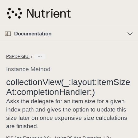
S
k
i
p
O
p
Documentation
N
e
n
a
C
M
v
e
u
n
PSPDFKitUI
i
u
r
g
r
Instance Method
a
e
collection
View(_:
layout:
item
Size
t
n
i
At:
completion
Handler:)
t
o
p
Asks the delegate for an item size for a given
n
a
index path and gives the option to update this
g
size later on once expensive size calculations
e
are finished.
i
s