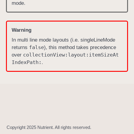
)
mode.
Warning
In multi line mode layouts (i.e. singleLineMode
false
returns
), this method takes precedence
collection
View:
layout:
item
Size
At
over
Index
Path:
.