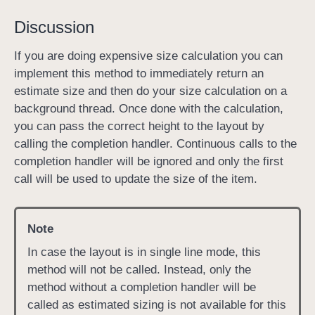
c
o
Discussion
m
p
If you are doing expensive size calculation you can
l
implement this method to immediately return an
e
estimate size and then do your size calculation on a
t
background thread. Once done with the calculation,
i
you can pass the correct height to the layout by
o
calling the completion handler. Continuous calls to the
n
completion handler will be ignored and only the first
H
call will be used to update the size of the item.
a
n
Note
d
l
In case the layout is in single line mode, this
e
method will not be called. Instead, only the
r
method without a completion handler will be
:
called as estimated sizing is not available for this