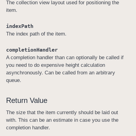
The collection view layout used for positioning the
a
item.
y
o
indexPath
u
The index path of the item.
t
:
completionHandler
i
A completion handler than can optionally be called if
t
you need to do expensive height calculation
e
asynchronously. Can be called from an arbitrary
m
queue.
S
i
z
Return Value
e
The size that the item currently should be laid out
A
with. This can be an estimate in case you use the
t
completion handler.
: