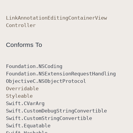
Link
Annotation
Editing
Container
View
Controller
Conforms To
Foundation
.NSCoding
Foundation
.NSExtension
Request
Handling
Objective
C
.NSObject
Protocol
Overridable
Styleable
Swift
.CVar
Arg
Swift
.Custom
Debug
String
Convertible
Swift
.Custom
String
Convertible
Swift
.Equatable