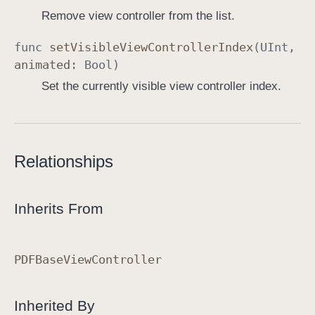
Remove view controller from the list.
func
set
Visible
View
Controller
Index
(
UInt
,
animated
:
Bool
)
Set the currently visible view controller index.
Relationships
Inherits From
PDFBase
View
Controller
Inherited By