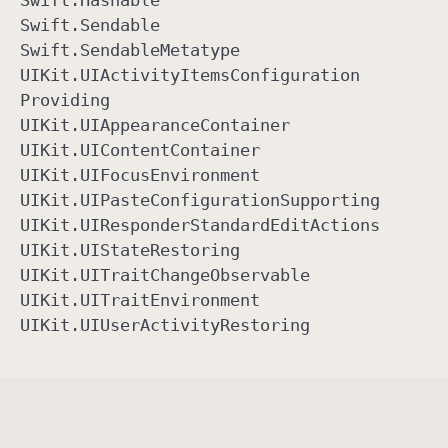
Swift
.Hashable
Swift
.Sendable
Swift
.Sendable
Metatype
UIKit
.UIActivity
Items
Configuration
Providing
UIKit
.UIAppearance
Container
UIKit
.UIContent
Container
UIKit
.UIFocus
Environment
UIKit
.UIPaste
Configuration
Supporting
UIKit
.UIResponder
Standard
Edit
Actions
UIKit
.UIState
Restoring
UIKit
.UITrait
Change
Observable
UIKit
.UITrait
Environment
UIKit
.UIUser
Activity
Restoring