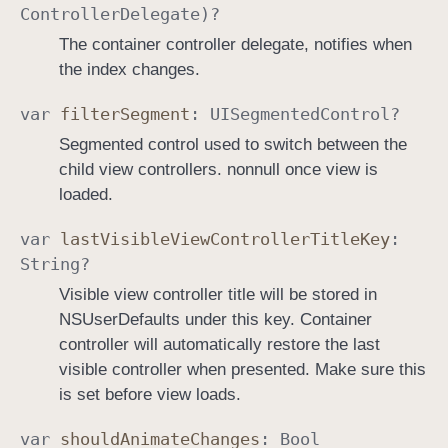
Controller
Delegate
)?
o
The container controller delegate, notifies when
l
the index changes.
l
e
var
filter
Segment
:
UISegmented
Control
?
r
Segmented control used to switch between the
child view controllers. nonnull once view is
loaded.
var
last
Visible
View
Controller
Title
Key
:
String
?
Visible view controller title will be stored in
NSUserDefaults under this key. Container
controller will automatically restore the last
visible controller when presented. Make sure this
is set before view loads.
var
should
Animate
Changes
:
Bool