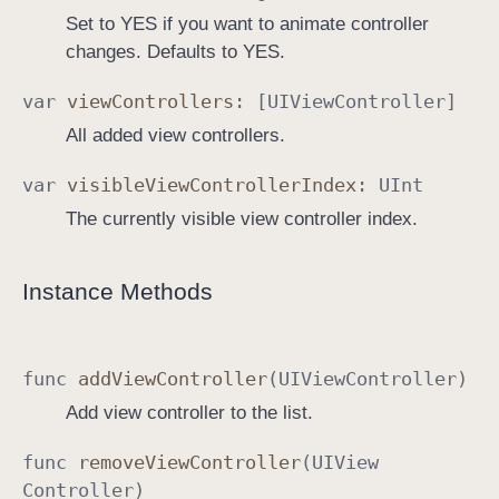
Set to YES if you want to animate controller
changes. Defaults to YES.
var
view
Controllers
: [
UIView
Controller
]
All added view controllers.
var
visible
View
Controller
Index
:
UInt
The currently visible view controller index.
Instance Methods
func
add
View
Controller
(
UIView
Controller
)
Add view controller to the list.
func
remove
View
Controller
(
UIView
Controller
)