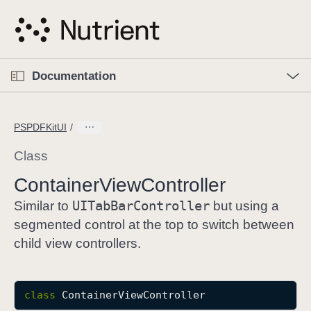
S
k
i
p
O
p
Documentation
N
e
n
a
C
M
v
e
u
n
PSPDFKitUI
i
u
r
g
r
Class
a
e
Container
View
Controller
t
n
i
UITab
Bar
Controller
t
Similar to
but using a
o
p
segmented control at the top to switch between
n
a
child view controllers.
g
e
i
class
ContainerViewController
s