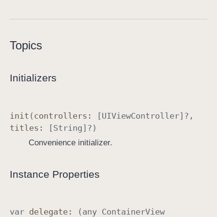
C
o
n
Topics
t
a
i
Initializers
n
e
r
init
(
controllers
: [
UIView
Controller
]?,
V
titles
: [
String
]?)
i
Convenience initializer.
e
w
C
Instance Properties
o
n
t
var
delegate
: (any
Container
View
r