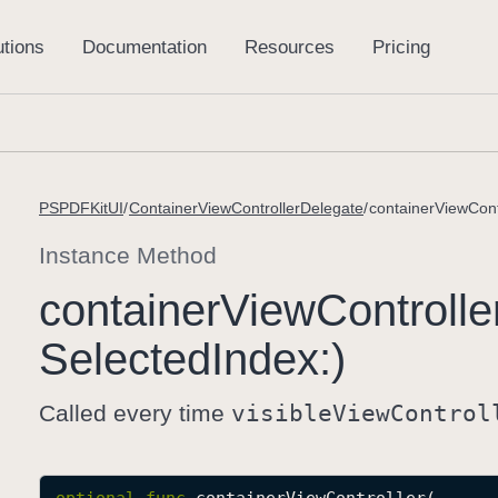
PSPDFKitUI
ContainerViewControllerDelegate
containerViewCont
Instance Method
container
View
Controlle
Selected
Index:)
Called every time
visible
View
Control