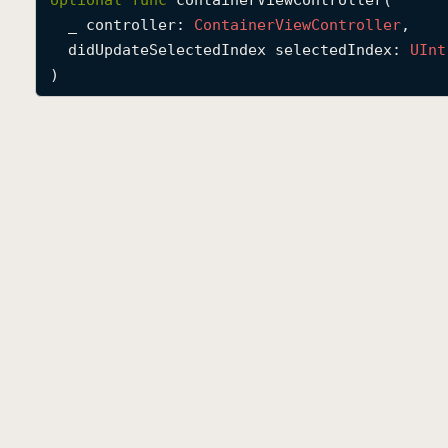
optional
func
containerViewController
(

_
controller
: 
Container
View
Controller
,

didUpdateSelectedIndex
selectedIndex
: 
UInt
)