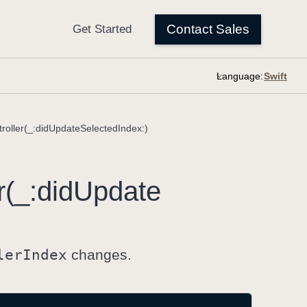
Language:
roller(_:didUpdateSelectedIndex:)
r(_:
did
Update
ler
Index
changes.