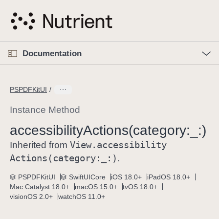
S
k
i
p
O
p
Documentation
N
e
n
a
C
M
v
e
u
n
PSPDFKitUI
i
u
r
g
r
Instance Method
a
e
accessibility
Actions(category:
_:)
t
n
i
View
.accessibility
t
Inherited from
o
p
Actions(category:
_:)
.
n
a
PSPDFKitUI
SwiftUICore
iOS 18.0+
iPadOS 18.0+
g
Mac Catalyst 18.0+
macOS 15.0+
tvOS 18.0+
e
visionOS 2.0+
watchOS 11.0+
i
s