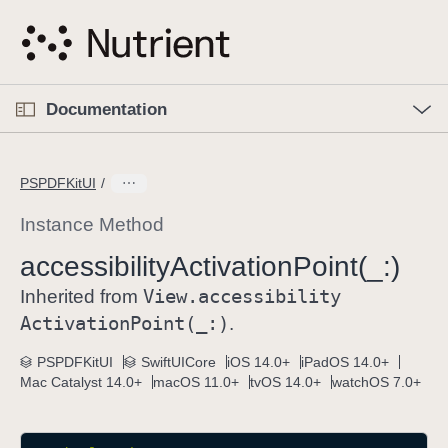
S
k
i
p
O
p
Documentation
N
e
n
a
C
M
v
e
u
n
PSPDFKitUI
i
u
r
g
r
Instance Method
a
e
accessibility
Activation
Point(_:)
t
n
i
View
.accessibility
t
Inherited from
o
p
Activation
Point(_:)
.
n
a
PSPDFKitUI
SwiftUICore
iOS 14.0+
iPadOS 14.0+
g
Mac Catalyst 14.0+
macOS 11.0+
tvOS 14.0+
watchOS 7.0+
e
i
s