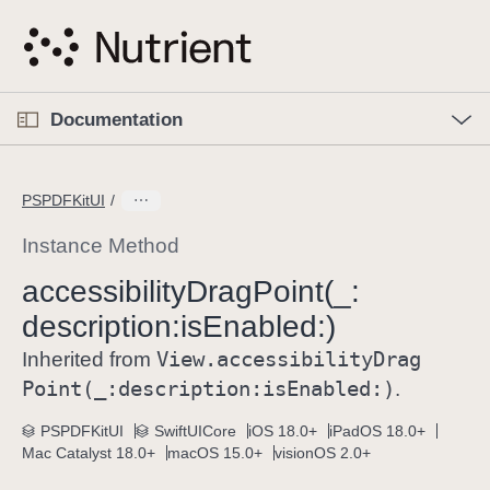
S
k
i
p
O
p
Documentation
N
e
n
a
C
M
v
e
u
n
PSPDFKitUI
i
u
r
g
r
Instance Method
a
e
accessibility
Drag
Point(_:
t
n
i
description:
is
Enabled:)
t
o
p
View
.accessibility
Drag
Inherited from
n
a
Point(_:
description:
is
Enabled:)
.
g
e
PSPDFKitUI
SwiftUICore
iOS 18.0+
iPadOS 18.0+
Mac Catalyst 18.0+
macOS 15.0+
visionOS 2.0+
i
s