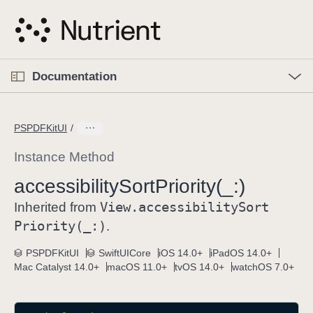
S
k
i
p
O
p
Documentation
N
e
n
a
C
M
v
e
u
n
PSPDFKitUI
i
u
r
g
r
Instance Method
a
e
accessibility
Sort
Priority(_:)
t
n
i
View
.accessibility
Sort
t
Inherited from
o
p
Priority(_:)
.
n
a
PSPDFKitUI
SwiftUICore
iOS 14.0+
iPadOS 14.0+
g
Mac Catalyst 14.0+
macOS 11.0+
tvOS 14.0+
watchOS 7.0+
e
i
s