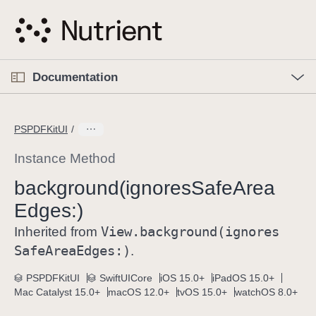
S
k
i
p
O
p
Documentation
N
e
n
a
C
M
v
e
u
n
PSPDFKitUI
i
u
r
g
r
Instance Method
a
e
background(ignores
Safe
Area
t
n
i
Edges:)
t
o
p
View
.background(ignores
Inherited from
n
a
Safe
Area
Edges:)
.
g
e
PSPDFKitUI
SwiftUICore
iOS 15.0+
iPadOS 15.0+
Mac Catalyst 15.0+
macOS 12.0+
tvOS 15.0+
watchOS 8.0+
i
s