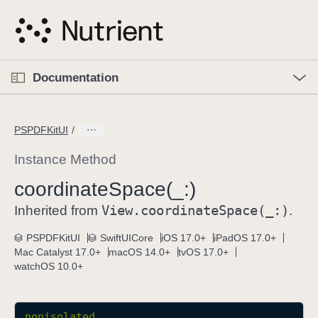
S
k
i
p
O
p
Documentation
N
e
n
a
C
M
v
e
u
n
PSPDFKitUI
i
u
r
g
r
Instance Method
a
e
coordinate
Space(_:)
t
n
i
View
.coordinate
Space(_:)
t
Inherited from
.
o
p
PSPDFKitUI
SwiftUICore
iOS 17.0+
iPadOS 17.0+
n
a
Mac Catalyst 17.0+
macOS 14.0+
tvOS 17.0+
g
watchOS 10.0+
e
i
s
nonisolated