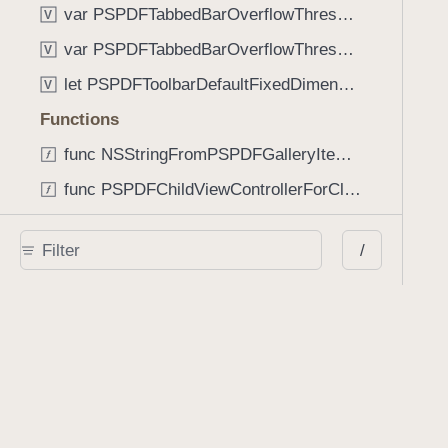
var PSPDFTabbedBarOverflowThresholdAutomatic: Int
V
var PSPDFTabbedBarOverflowThresholdNever: Int
V
let PSPDFToolbarDefaultFixedDimensionLength: CGFloat
V
Functions
func NSStringFromPSPDFGalleryItemContentState(GalleryItem.ContentState) -> String
func PSPDFChildViewControllerForClass(UIViewController?, AnyClass) -> Any?
func PSPDFGalleryVideoItemCoverModeFromString(String) -> GalleryVideoItem.CoverMode
/
func PSPDFGalleryVideoItemQualityFromString(String) -> GalleryVideoItem.Quality
func PSPDFSystemBarForResponder(UIResponder) -> (any UIView & SystemBar)?
Type Aliases
PSPDFButtonActionBlock
T
PSPDFGalleryManifestCompletionBlock
T
PSPDFSubmissionControllerBeforeSubmissionBlock
T