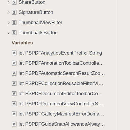
(
ShareButton
S
i
_
g
SignatureButton
S
:
a
ThumbnailViewFilter
)
S
t
ThumbnailsButton
e
S
t
Variables
h
let PSPDFAnalyticsEventPrefix: String
V
r
o
let PSPDFAnnotationToolbarControllerVisibilityAnimatedKey: String
V
u
let PSPDFAutomaticSearchResultZoomScale: CGFloat
V
g
let PSPDFCollectionReusableFilterViewDefaultMargin: CGFloat
h
V
t
let PSPDFDocumentEditorToolbarControllerVisibilityAnimatedKey: String
V
h
let PSPDFDocumentViewControllerSpreadViewKey: String
V
e
m
let PSPDFGalleryManifestErrorDomain: String
V
.
let PSPDFGuideSnapAllowanceAlways: CGFloat
V