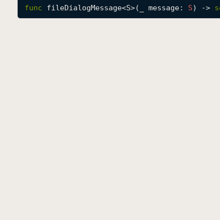
func
fileDialogMessage
<
S
>(
_
message
: 
S
) -> 
s