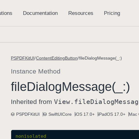
PSPDFKitUI
ContentEditingButton
fileDialogMessage(_:)
Instance Method
file
Dialog
Message(_:)
Inherited from
View
.file
Dialog
Messag
PSPDFKitUI
SwiftUICore
iOS 17.0+
iPadOS 17.0+
Mac 
nonisolated