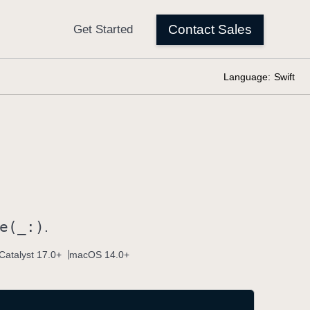
Language:
Swift
e(_:)
.
Catalyst 17.0+
macOS 14.0+