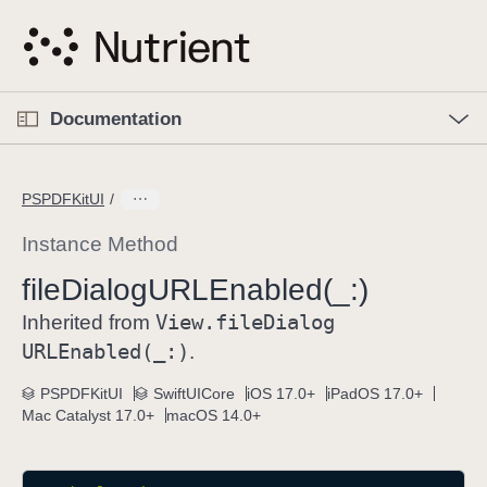
S
k
i
p
O
p
Documentation
N
e
n
a
C
M
v
e
u
n
PSPDFKitUI
i
u
r
g
r
Instance Method
a
e
file
Dialog
URLEnabled(_:)
t
n
i
View
.file
Dialog
t
Inherited from
o
p
URLEnabled(_:)
.
n
a
PSPDFKitUI
SwiftUICore
iOS 17.0+
iPadOS 17.0+
g
Mac Catalyst 17.0+
macOS 14.0+
e
i
s