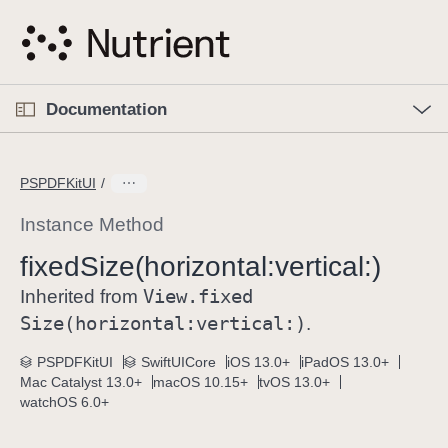
S
k
i
p
O
p
Documentation
N
e
n
a
C
M
v
e
u
n
PSPDFKitUI
i
u
r
g
r
Instance Method
a
e
fixed
Size(horizontal:
vertical:)
t
n
i
View
.fixed
t
Inherited from
o
p
Size(horizontal:
vertical:)
.
n
a
PSPDFKitUI
SwiftUICore
iOS 13.0+
iPadOS 13.0+
g
Mac Catalyst 13.0+
macOS 10.15+
tvOS 13.0+
e
watchOS 6.0+
i
s