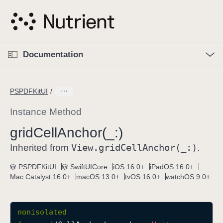
S
k
i
p
O
p
Documentation
N
e
n
a
C
M
v
e
u
n
PSPDFKitUI
i
u
r
g
r
Instance Method
a
e
grid
Cell
Anchor(_:)
t
n
i
View
.grid
Cell
Anchor(_:)
t
Inherited from
.
o
p
PSPDFKitUI
SwiftUICore
iOS 16.0+
iPadOS 16.0+
n
a
Mac Catalyst 16.0+
macOS 13.0+
tvOS 16.0+
watchOS 9.0+
g
e
i
nonisolated
s