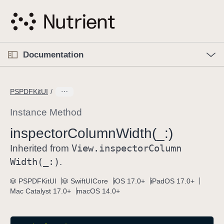
S
k
i
p
O
p
Documentation
N
e
n
a
C
M
v
e
u
n
PSPDFKitUI
i
u
r
g
r
Instance Method
a
e
inspector
Column
Width(_:)
t
n
i
View
.inspector
Column
t
Inherited from
o
p
Width(_:)
.
n
a
PSPDFKitUI
SwiftUICore
iOS 17.0+
iPadOS 17.0+
g
Mac Catalyst 17.0+
macOS 14.0+
e
i
s