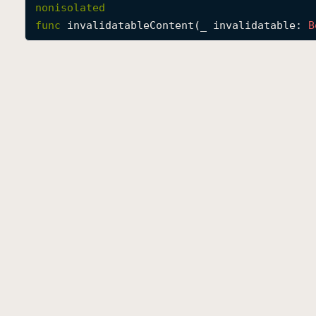
nonisolated
func
invalidatableContent
(
_
invalidatable
: 
B