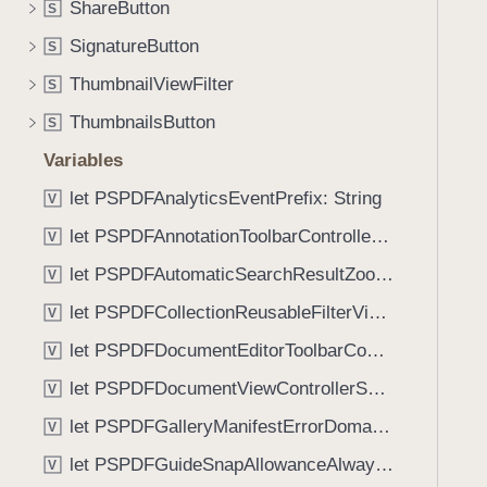
e
ShareButton
S
i
n
g
SignatureButton
S
t
a
ThumbnailViewFilter
(
S
t
_
ThumbnailsButton
e
S
:
t
Variables
)
h
let PSPDFAnalyticsEventPrefix: String
V
r
o
let PSPDFAnnotationToolbarControllerVisibilityAnimatedKey: String
V
u
let PSPDFAutomaticSearchResultZoomScale: CGFloat
V
g
let PSPDFCollectionReusableFilterViewDefaultMargin: CGFloat
h
V
t
let PSPDFDocumentEditorToolbarControllerVisibilityAnimatedKey: String
V
h
let PSPDFDocumentViewControllerSpreadViewKey: String
V
e
m
let PSPDFGalleryManifestErrorDomain: String
V
.
let PSPDFGuideSnapAllowanceAlways: CGFloat
V