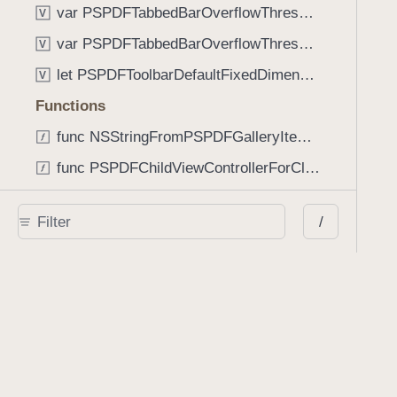
var PSPDFTabbedBarOverflowThresholdAutomatic: Int
V
var PSPDFTabbedBarOverflowThresholdNever: Int
V
let PSPDFToolbarDefaultFixedDimensionLength: CGFloat
V
Functions
func NSStringFromPSPDFGalleryItemContentState(GalleryItem.ContentState) -> String
func PSPDFChildViewControllerForClass(UIViewController?, AnyClass) -> Any?
func PSPDFGalleryVideoItemCoverModeFromString(String) -> GalleryVideoItem.CoverMode
/
func PSPDFGalleryVideoItemQualityFromString(String) -> GalleryVideoItem.Quality
func PSPDFSystemBarForResponder(UIResponder) -> (any UIView & SystemBar)?
Type Aliases
PSPDFButtonActionBlock
T
PSPDFGalleryManifestCompletionBlock
T
PSPDFSubmissionControllerBeforeSubmissionBlock
T