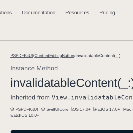
PSPDFKitUI
ContentEditingButton
invalidatableContent(_:)
Instance Method
invalidatable
Content(_:
Inherited from
View
.invalidatable
Con
PSPDFKitUI
SwiftUICore
iOS 17.0+
iPadOS 17.0+
Mac 
watchOS 10.0+