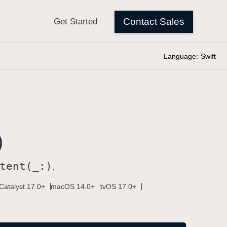
Language:
Swift
)
tent(_:)
.
Catalyst 17.0+
macOS 14.0+
tvOS 17.0+