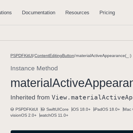
PSPDFKitUI
ContentEditingButton
materialActiveAppearance(_:)
Instance Method
material
Active
Appearan
Inherited from
View
.material
Active
Ap
PSPDFKitUI
SwiftUICore
iOS 18.0+
iPadOS 18.0+
Mac 
visionOS 2.0+
watchOS 11.0+