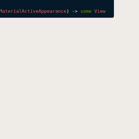
Material
Active
Appearance
) -> 
some
View