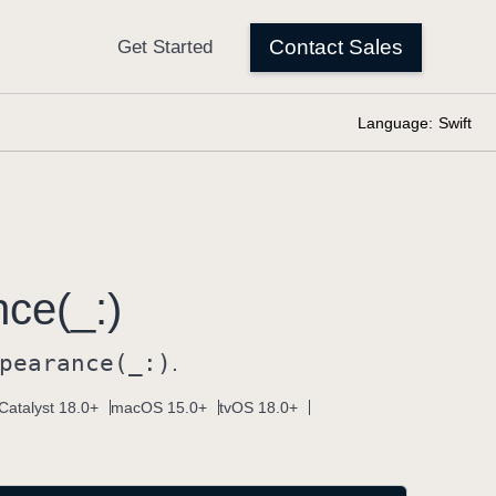
Language:
Swift
ce(_:)
pearance(_:)
.
Catalyst 18.0+
macOS 15.0+
tvOS 18.0+