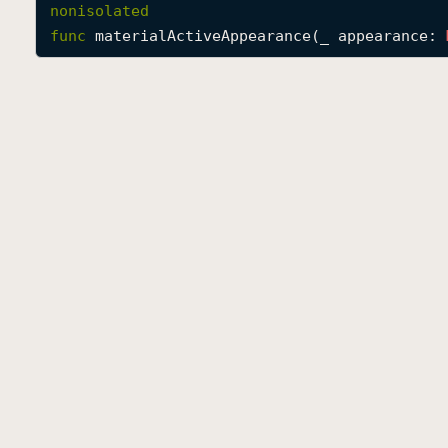
nonisolated
func
materialActiveAppearance
(
_
appearance
: 