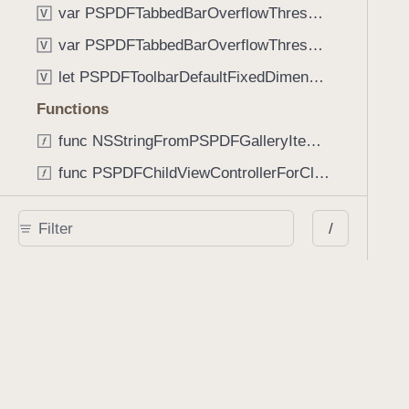
var PSPDFTabbedBarOverflowThresholdAutomatic: Int
V
var PSPDFTabbedBarOverflowThresholdNever: Int
V
let PSPDFToolbarDefaultFixedDimensionLength: CGFloat
V
Functions
func NSStringFromPSPDFGalleryItemContentState(GalleryItem.ContentState) -> String
func PSPDFChildViewControllerForClass(UIViewController?, AnyClass) -> Any?
func PSPDFGalleryVideoItemCoverModeFromString(String) -> GalleryVideoItem.CoverMode
/
func PSPDFGalleryVideoItemQualityFromString(String) -> GalleryVideoItem.Quality
func PSPDFSystemBarForResponder(UIResponder) -> (any UIView & SystemBar)?
Type Aliases
PSPDFButtonActionBlock
T
PSPDFGalleryManifestCompletionBlock
T
PSPDFSubmissionControllerBeforeSubmissionBlock
T