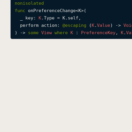
nonisolated
func
onPreferenceChange
<
K
>(

_
key
: 
K
.Type = K.self,

perform
action
: 
@escaping 
(
K
.
Value
) -> 
Voi
) -> 
some
View
where
K
 : 
Preference
Key
, 
K
.
Va