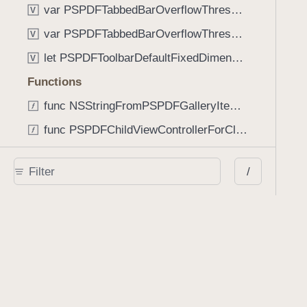
var PSPDFTabbedBarOverflowThresholdAutomatic: Int
V
var PSPDFTabbedBarOverflowThresholdNever: Int
V
let PSPDFToolbarDefaultFixedDimensionLength: CGFloat
V
Functions
func NSStringFromPSPDFGalleryItemContentState(GalleryItem.ContentState) -> String
func PSPDFChildViewControllerForClass(UIViewController?, AnyClass) -> Any?
func PSPDFGalleryVideoItemCoverModeFromString(String) -> GalleryVideoItem.CoverMode
/
func PSPDFGalleryVideoItemQualityFromString(String) -> GalleryVideoItem.Quality
func PSPDFSystemBarForResponder(UIResponder) -> (any UIView & SystemBar)?
Type Aliases
PSPDFButtonActionBlock
T
PSPDFGalleryManifestCompletionBlock
T
PSPDFSubmissionControllerBeforeSubmissionBlock
T