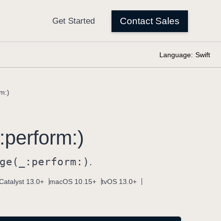
Language:
Swift
m:)
:
perform:)
ge(_:
perform:)
.
Catalyst 13.0+
macOS 10.15+
tvOS 13.0+