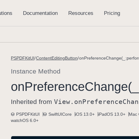
PSPDFKitUI
ContentEditingButton
onPreferenceChange(_:perfor
Instance Method
on
Preference
Change(_
Inherited from
View
.on
Preference
Chan
PSPDFKitUI
SwiftUICore
iOS 13.0+
iPadOS 13.0+
Mac 
watchOS 6.0+