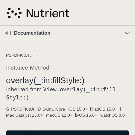
S
k
i
p
O
p
Documentation
N
e
n
a
C
M
v
e
u
n
PSPDFKitUI
i
u
r
g
r
Instance Method
a
e
overlay(_:
in:
fill
Style:)
t
n
i
View
.overlay(_:
in:
fill
t
Inherited from
o
p
Style:)
.
n
a
PSPDFKitUI
SwiftUICore
iOS 15.0+
iPadOS 15.0+
g
Mac Catalyst 15.0+
macOS 12.0+
tvOS 15.0+
watchOS 8.0+
e
i
s