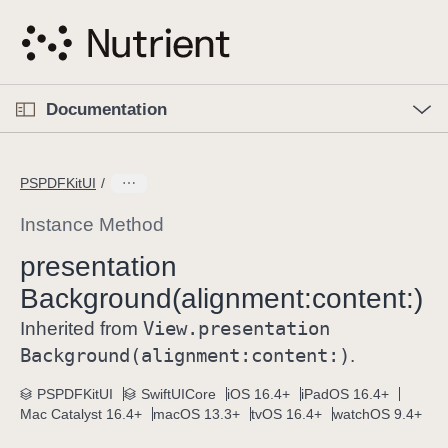
S
k
i
p
O
p
Documentation
N
e
n
a
C
M
v
e
u
n
PSPDFKitUI
i
u
r
g
r
Instance Method
a
e
presentation
t
n
i
Background(alignment:
content:)
t
o
p
View
.presentation
Inherited from
n
a
Background(alignment:
content:)
.
g
e
PSPDFKitUI
SwiftUICore
iOS 16.4+
iPadOS 16.4+
Mac Catalyst 16.4+
macOS 13.3+
tvOS 16.4+
watchOS 9.4+
i
s