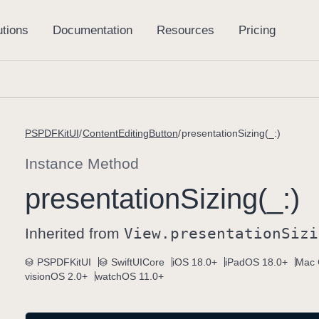
PSPDFKitUI
ContentEditingButton
presentationSizing(_:)
Instance Method
presentation
Sizing(_:)
Inherited from
View
.presentation
Sizi
PSPDFKitUI
SwiftUICore
iOS 18.0+
iPadOS 18.0+
Mac 
visionOS 2.0+
watchOS 11.0+