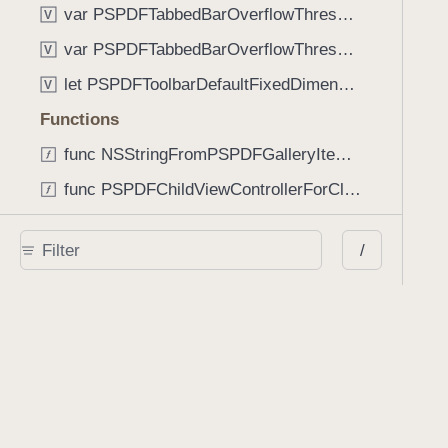
var PSPDFTabbedBarOverflowThresholdAutomatic: Int
V
var PSPDFTabbedBarOverflowThresholdNever: Int
V
let PSPDFToolbarDefaultFixedDimensionLength: CGFloat
V
Functions
func NSStringFromPSPDFGalleryItemContentState(GalleryItem.ContentState) -> String
func PSPDFChildViewControllerForClass(UIViewController?, AnyClass) -> Any?
func PSPDFGalleryVideoItemCoverModeFromString(String) -> GalleryVideoItem.CoverMode
/
func PSPDFGalleryVideoItemQualityFromString(String) -> GalleryVideoItem.Quality
func PSPDFSystemBarForResponder(UIResponder) -> (any UIView & SystemBar)?
Type Aliases
PSPDFButtonActionBlock
T
PSPDFGalleryManifestCompletionBlock
T
PSPDFSubmissionControllerBeforeSubmissionBlock
T