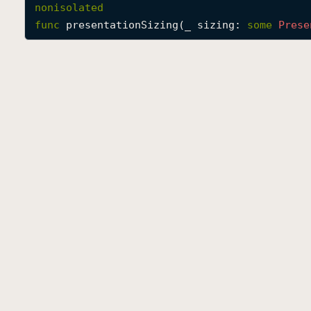
nonisolated
func
presentationSizing
(
_
sizing
: 
some
Prese