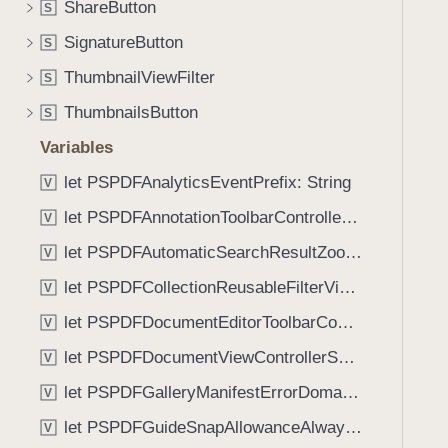
g
ShareButton
S
i
(
g
SignatureButton
S
_
a
ThumbnailViewFilter
:
S
t
)
ThumbnailsButton
e
S
t
Variables
h
let PSPDFAnalyticsEventPrefix: String
V
r
o
let PSPDFAnnotationToolbarControllerVisibilityAnimatedKey: String
V
u
let PSPDFAutomaticSearchResultZoomScale: CGFloat
V
g
let PSPDFCollectionReusableFilterViewDefaultMargin: CGFloat
h
V
t
let PSPDFDocumentEditorToolbarControllerVisibilityAnimatedKey: String
V
h
let PSPDFDocumentViewControllerSpreadViewKey: String
V
e
m
let PSPDFGalleryManifestErrorDomain: String
V
.
let PSPDFGuideSnapAllowanceAlways: CGFloat
V