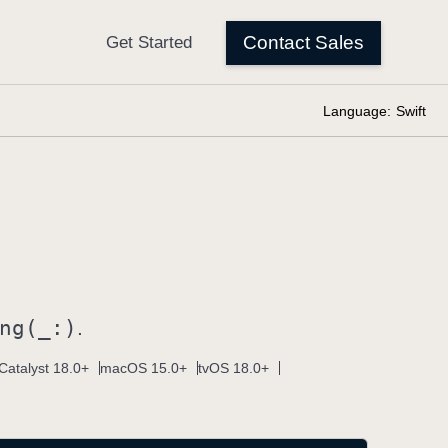
Language:
Swift
ng(_:)
.
Catalyst 18.0+
macOS 15.0+
tvOS 18.0+