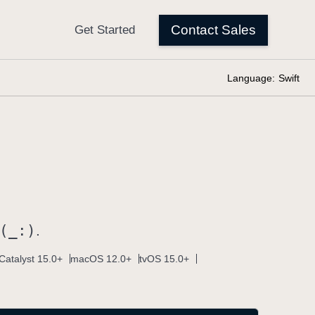
Language:
Swift
(_:)
.
Catalyst 15.0+
macOS 12.0+
tvOS 15.0+