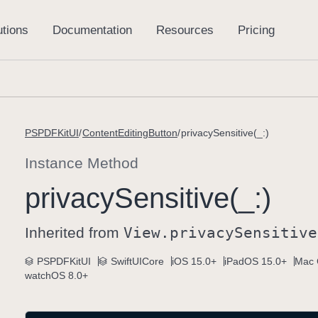
PSPDFKitUI
ContentEditingButton
privacySensitive(_:)
Instance Method
privacy
Sensitive(_:)
Inherited from
View
.privacy
Sensitive
PSPDFKitUI
SwiftUICore
iOS 15.0+
iPadOS 15.0+
Mac 
watchOS 8.0+