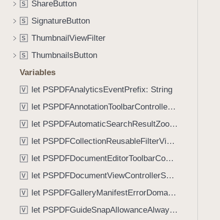
_
ShareButton
S
i
:
g
SignatureButton
S
)
a
ThumbnailViewFilter
S
t
ThumbnailsButton
e
S
t
Variables
h
let PSPDFAnalyticsEventPrefix: String
V
r
o
let PSPDFAnnotationToolbarControllerVisibilityAnimatedKey: String
V
u
let PSPDFAutomaticSearchResultZoomScale: CGFloat
V
g
let PSPDFCollectionReusableFilterViewDefaultMargin: CGFloat
h
V
t
let PSPDFDocumentEditorToolbarControllerVisibilityAnimatedKey: String
V
h
let PSPDFDocumentViewControllerSpreadViewKey: String
V
e
m
let PSPDFGalleryManifestErrorDomain: String
V
.
let PSPDFGuideSnapAllowanceAlways: CGFloat
V