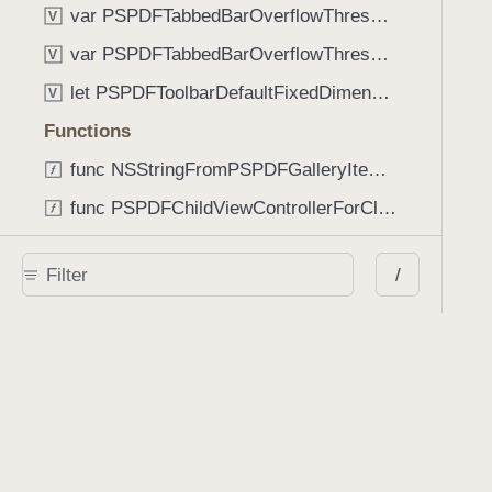
var PSPDFTabbedBarOverflowThresholdAutomatic: Int
V
var PSPDFTabbedBarOverflowThresholdNever: Int
V
let PSPDFToolbarDefaultFixedDimensionLength: CGFloat
V
Functions
func NSStringFromPSPDFGalleryItemContentState(GalleryItem.ContentState) -> String
func PSPDFChildViewControllerForClass(UIViewController?, AnyClass) -> Any?
func PSPDFGalleryVideoItemCoverModeFromString(String) -> GalleryVideoItem.CoverMode
/
func PSPDFGalleryVideoItemQualityFromString(String) -> GalleryVideoItem.Quality
func PSPDFSystemBarForResponder(UIResponder) -> (any UIView & SystemBar)?
Type Aliases
PSPDFButtonActionBlock
T
PSPDFGalleryManifestCompletionBlock
T
PSPDFSubmissionControllerBeforeSubmissionBlock
T