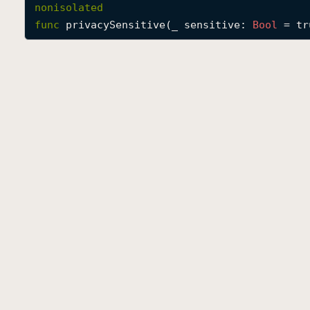
nonisolated
func
privacySensitive
(
_
sensitive
: 
Bool
 = tr