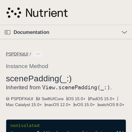
S
k
i
p
O
p
Documentation
N
e
n
a
C
M
v
e
u
n
PSPDFKitUI
i
u
r
g
r
Instance Method
a
e
scene
Padding(_:)
t
n
i
View
.scene
Padding(_:)
t
Inherited from
.
o
p
PSPDFKitUI
SwiftUICore
iOS 15.0+
iPadOS 15.0+
n
a
Mac Catalyst 15.0+
macOS 12.0+
tvOS 15.0+
watchOS 8.0+
g
e
i
nonisolated
s